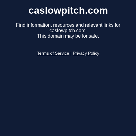
caslowpitch.com
Find information, resources and relevant links for
caslowpitch.com.
This domain may be for sale.
Terms of Service
|
Privacy Policy