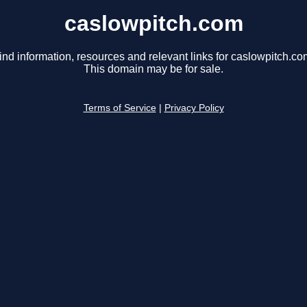
caslowpitch.com
ind information, resources and relevant links for caslowpitch.co
This domain may be for sale.
Terms of Service
|
Privacy Policy